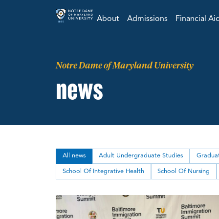
About
Admissions
Financial Ai
Notre Dame of Maryland University
news
All news
Adult Undergraduate Studies
Graduat
School Of Integrative Health
School Of Nursing