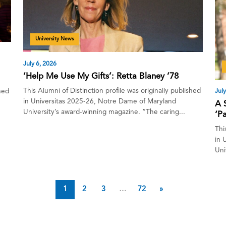
University News
July 6, 2026
‘Help Me Use My Gifts’: Retta Blaney ’78
This Alumni of Distinction profile was originally published
July
shed
in Universitas 2025-26, Notre Dame of Maryland
A 
University’s award-winning magazine. “The caring...
‘P
Thi
in 
Uni
1
2
3
…
72
»