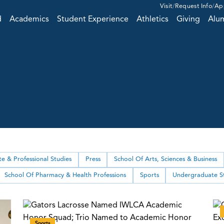
Visit
Request Info
Ap
d
Academics
Student Experience
Athletics
Giving
Alu
e & Professional Studies
Press
School Of Arts, Sciences & Business
School Of Pharmacy & Health Professions
Sports
Undergraduate S
Sports