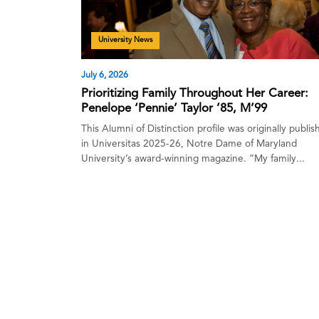
University News
July 6, 2026
Prioritizing Family Throughout Her Career:
Penelope ‘Pennie’ Taylor ’85, M’99
This Alumni of Distinction profile was originally publi
in Universitas 2025-26, Notre Dame of Maryland
University’s award-winning magazine. “My family...