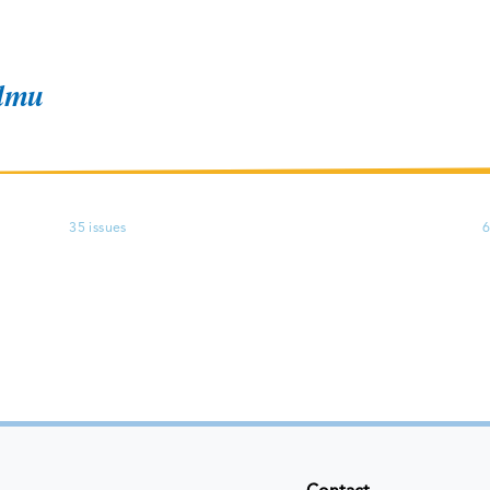
ndmu
35 issues
6