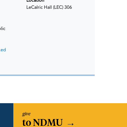
Location
LeCalric Hall (LEC) 306
lic
.ed
give
to NDMU
→