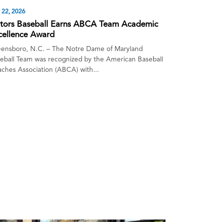
y 22, 2026
tors Baseball Earns ABCA Team Academic
cellence Award
ensboro, N.C. – The Notre Dame of Maryland
eball Team was recognized by the American Baseball
ches Association (ABCA) with...