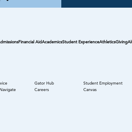
dmissions
Financial Aid
Academics
Student Experience
Athletics
Giving
Al
rvice
Gator Hub
Student Employment
avigate
Careers
Canvas