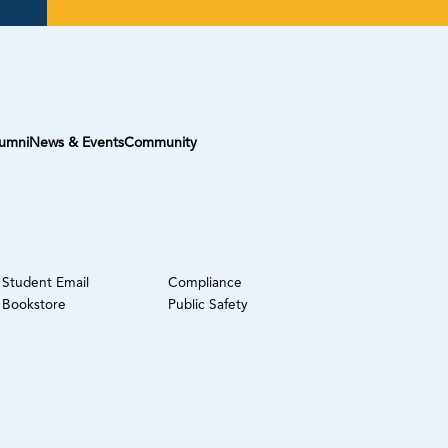
umni
News & Events
Community
Student Email
Compliance
Bookstore
Public Safety