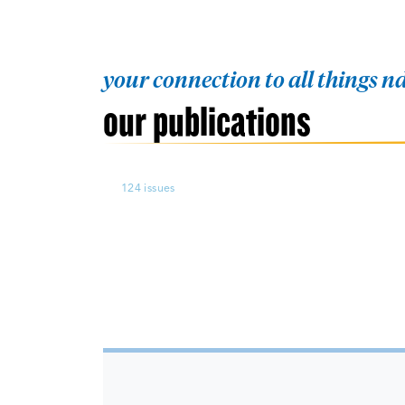
your connection to all things 
our publications
124 issues