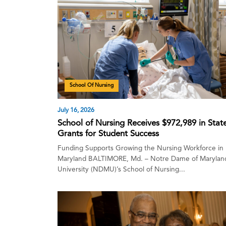
School Of Nursing
July 16, 2026
School of Nursing Receives $972,989 in Stat
Grants for Student Success
Funding Supports Growing the Nursing Workforce in
Maryland BALTIMORE, Md. – Notre Dame of Marylan
University (NDMU)’s School of Nursing...