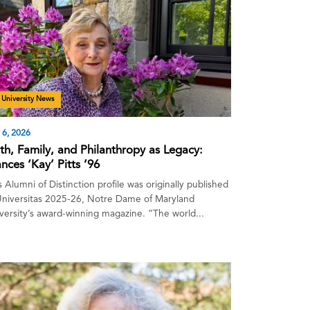
University News
 6, 2026
ith, Family, and Philanthropy as Legacy:
nces ‘Kay’ Pitts ’96
s Alumni of Distinction profile was originally published
Universitas 2025-26, Notre Dame of Maryland
versity’s award-winning magazine. “The world...