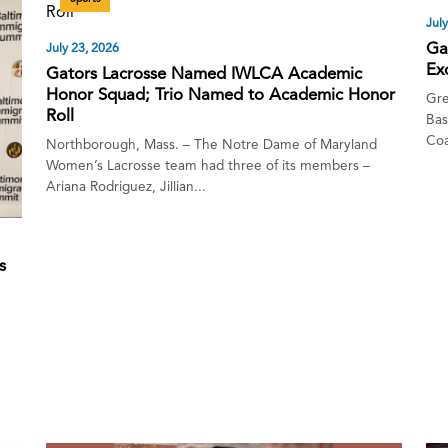
Jul
Ga
July 23, 2026
Ex
Gators Lacrosse Named IWLCA Academic
Honor Squad; Trio Named to Academic Honor
Gre
Roll
Bas
Coa
Northborough, Mass. – The Notre Dame of Maryland
Women’s Lacrosse team had three of its members –
Ariana Rodriguez, Jillian...
s