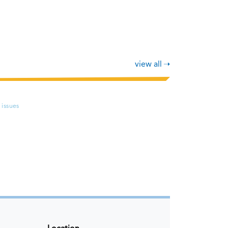
view all
 issues