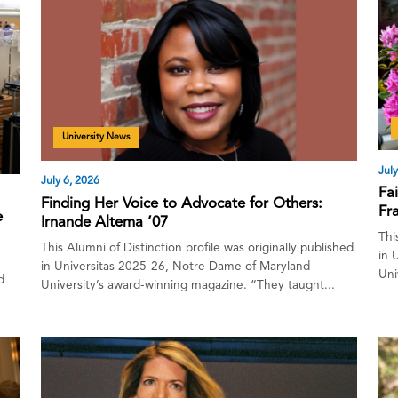
University News
July
July 6, 2026
Fa
Finding Her Voice to Advocate for Others:
Fra
e
Irnande Altema ’07
Thi
This Alumni of Distinction profile was originally published
in 
in Universitas 2025-26, Notre Dame of Maryland
Uni
d
University’s award-winning magazine. “They taught...