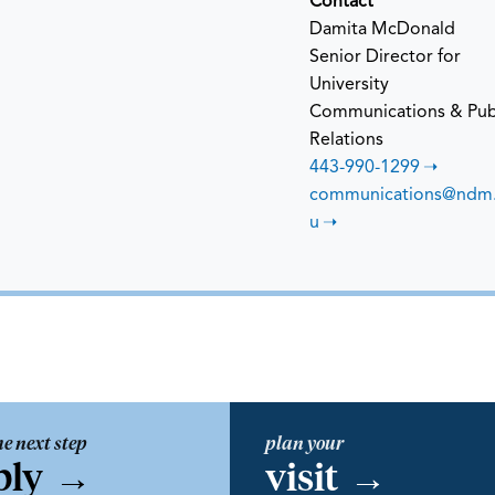
Contact
Damita McDonald
Senior Director for
University
Communications & Pub
Relations
443-990-1299
communications@ndm
u
he next step
plan your
ply
→
visit
→