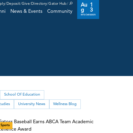
ply
Deposit
Give
Directory
Gator Hub
Au
1
g
3
mni
News & Events
Community
Info Session
School Of Education
tudies
University News
Wellness Blog
Sports