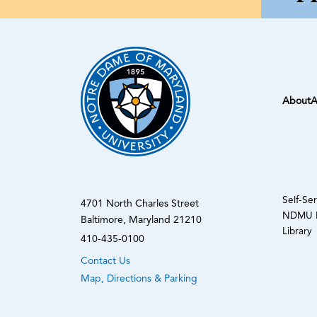
About
A
Self-Se
4701 North Charles Street
NDMU N
Baltimore, Maryland 21210
Library
410-435-0100
Contact Us
Map, Directions & Parking