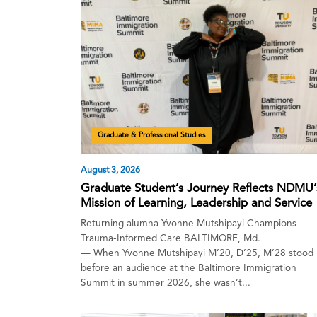
Graduate & Professional Studies
August 3, 2026
Graduate Student’s Journey Reflects NDMU’
Mission of Learning, Leadership and Service
Returning alumna Yvonne Mutshipayi Champions
Trauma-Informed Care BALTIMORE, Md.
— When Yvonne Mutshipayi M’20, D’25, M’28 stood
before an audience at the Baltimore Immigration
Summit in summer 2026, she wasn’t...