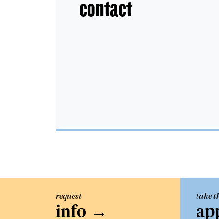
contact
request
take t
info
→
ap