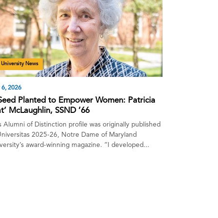
University News
 6, 2026
Seed Planted to Empower Women: Patricia
at’ McLaughlin, SSND ’66
s Alumni of Distinction profile was originally published
Universitas 2025-26, Notre Dame of Maryland
versity’s award-winning magazine. “I developed...