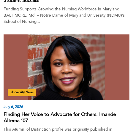
Student Success
Funding Supports Growing the Nursing Workforce in Maryland
BALTIMORE, Md. – Notre Dame of Maryland University (NDMU)’s
School of Nursing...
University News
July 6, 2026
Finding Her Voice to Advocate for Others: Irnande
Altema ’07
This Alumni of Distinction profile was originally published in