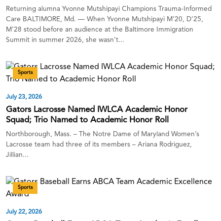
Returning alumna Yvonne Mutshipayi Champions Trauma-Informed
Care BALTIMORE, Md. — When Yvonne Mutshipayi M’20, D’25,
M’28 stood before an audience at the Baltimore Immigration
Summit in summer 2026, she wasn’t...
Sports
July 23, 2026
Gators Lacrosse Named IWLCA Academic Honor
Squad; Trio Named to Academic Honor Roll
Northborough, Mass. – The Notre Dame of Maryland Women’s
Lacrosse team had three of its members – Ariana Rodriguez,
Jillian...
Sports
July 22, 2026