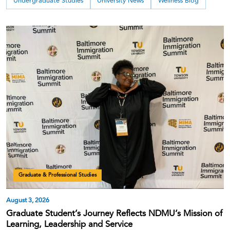
Undergraduate Studies
University News
Wellness Blog
Graduate & Professional Studies
August 3, 2026
Graduate Student’s Journey Reflects NDMU’s Mission of
Learning, Leadership and Service