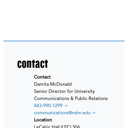
contact
Contact
Damita McDonald
Senior Director for University
Communications & Public Relations
443-990-1299
communications@ndm.edu
Location
LeCalric Hall (LEC) 306