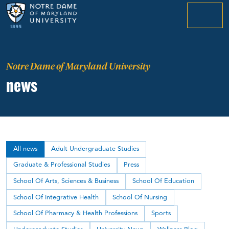
menu
Notre Dame of Maryland University
news
All news
Adult Undergraduate Studies
Graduate & Professional Studies
Press
School Of Arts, Sciences & Business
School Of Education
School Of Integrative Health
School Of Nursing
School Of Pharmacy & Health Professions
Sports