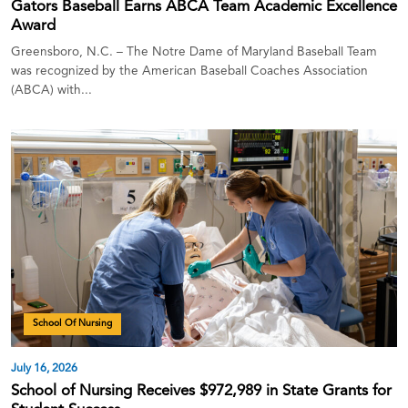
Gators Baseball Earns ABCA Team Academic Excellence
Award
Greensboro, N.C. – The Notre Dame of Maryland Baseball Team
was recognized by the American Baseball Coaches Association
(ABCA) with...
School Of Nursing
July 16, 2026
School of Nursing Receives $972,989 in State Grants for