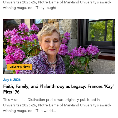
Universitas 2025-26, Notre Dame of Maryland University’s award-
winning magazine. “They taught...
University News
July 6, 2026
Faith, Family, and Philanthropy as Legacy: Frances ‘Kay’
Pitts ’96
This Alumni of Distinction profile was originally published in
Universitas 2025-26, Notre Dame of Maryland University’s award-
winning magazine. “The world...