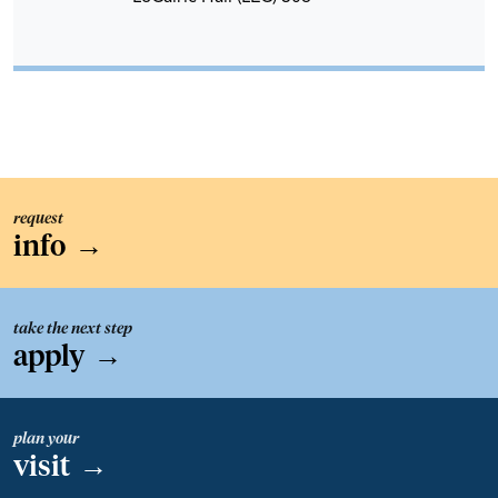
request
info
→
take the next step
apply
→
plan your
visit
→