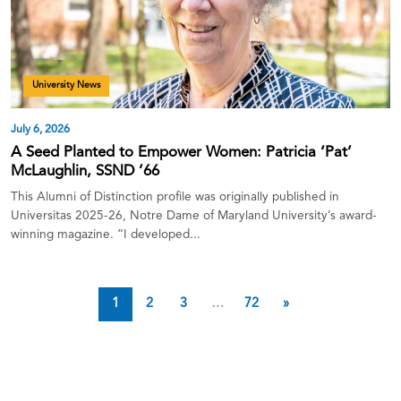
University News
July 6, 2026
A Seed Planted to Empower Women: Patricia ‘Pat’
McLaughlin, SSND ’66
This Alumni of Distinction profile was originally published in
Universitas 2025-26, Notre Dame of Maryland University’s award-
winning magazine. “I developed...
1
2
3
…
72
»