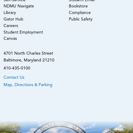
Self-Service
Student Email
NDMU Navigate
Bookstore
Library
Compliance
Gator Hub
Public Safety
Careers
Student Employment
Canvas
4701 North Charles Street
Baltimore, Maryland 21210
410-435-0100
Contact Us
Map, Directions & Parking