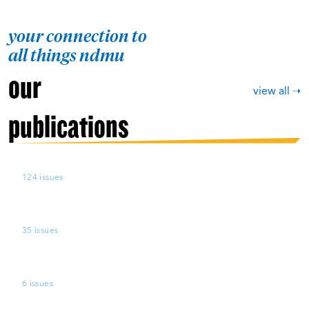
your connection to
all things ndmu
our
view all
publications
124 issues
35 issues
6 issues