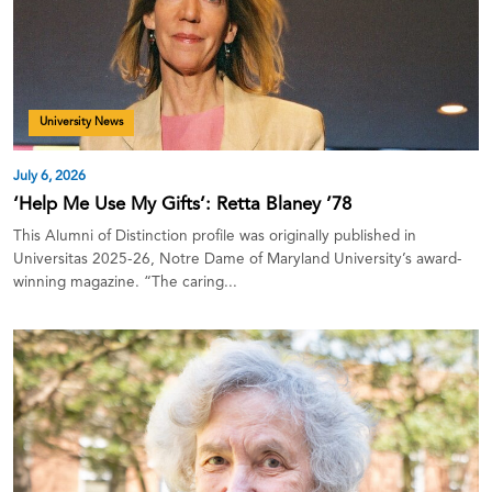
University News
July 6, 2026
‘Help Me Use My Gifts’: Retta Blaney ’78
This Alumni of Distinction profile was originally published in
Universitas 2025-26, Notre Dame of Maryland University’s award-
winning magazine. “The caring...