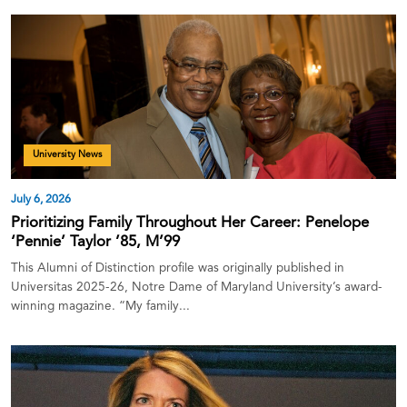
University News
July 6, 2026
Prioritizing Family Throughout Her Career: Penelope
‘Pennie’ Taylor ’85, M’99
This Alumni of Distinction profile was originally published in
Universitas 2025-26, Notre Dame of Maryland University’s award-
winning magazine. “My family...