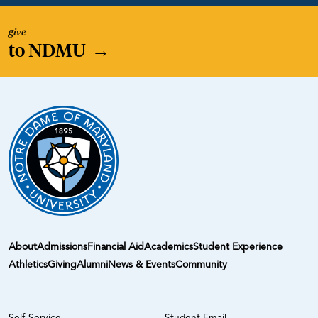
give
to NDMU
→
About
Admissions
Financial Aid
Academics
Student Experience
Athletics
Giving
Alumni
News & Events
Community