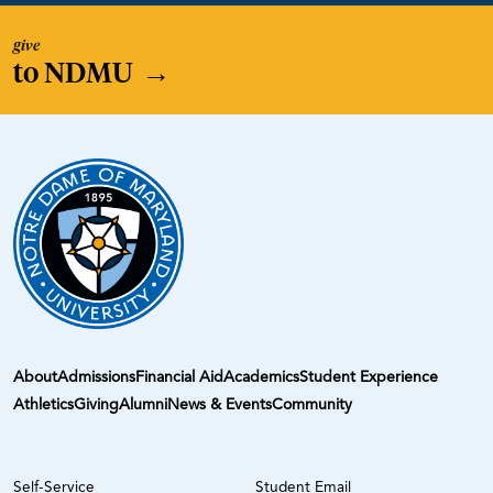
give
to NDMU
→
About
Admissions
Financial Aid
Academics
Student Experience
Athletics
Giving
Alumni
News & Events
Community
Self-Service
Student Email