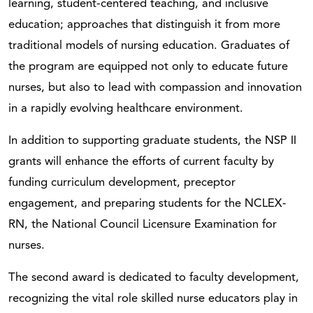
learning, student-centered teaching, and inclusive
education; approaches that distinguish it from more
traditional models of nursing education. Graduates of
the program are equipped not only to educate future
nurses, but also to lead with compassion and innovation
in a rapidly evolving healthcare environment.
In addition to supporting graduate students, the NSP II
grants will enhance the efforts of current faculty by
funding curriculum development, preceptor
engagement, and preparing students for the NCLEX-
RN, the National Council Licensure Examination for
nurses.
The second award is dedicated to faculty development,
recognizing the vital role skilled nurse educators play in