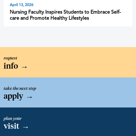
April 13, 2026
Nursing Faculty Inspires Students to Embrace Self-
care and Promote Healthy Lifestyles
request
info
→
take the next step
apply
→
plan your
visit
→