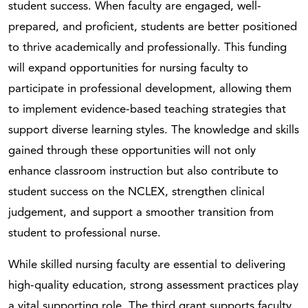
student success. When faculty are engaged, well-
prepared, and proficient, students are better positioned
to thrive academically and professionally. This funding
will expand opportunities for nursing faculty to
participate in professional development, allowing them
to implement evidence-based teaching strategies that
support diverse learning styles. The knowledge and skills
gained through these opportunities will not only
enhance classroom instruction but also contribute to
student success on the NCLEX, strengthen clinical
judgement, and support a smoother transition from
student to professional nurse.
While skilled nursing faculty are essential to delivering
high-quality education, strong assessment practices play
a vital supporting role. The third grant supports faculty