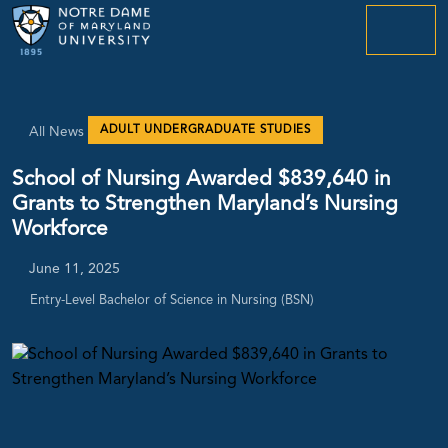
menu
ADULT UNDERGRADUATE STUDIES
All News
School of Nursing Awarded $839,640 in
Grants to Strengthen Maryland’s Nursing
Workforce
June 11, 2025
Entry-Level Bachelor of Science in Nursing (BSN)