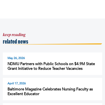
keep reading
related news
May 26, 2026
NDMU Partners with Public Schools on $4.9M State
Grant Initiative to Reduce Teacher Vacancies
April 17, 2026
Baltimore Magazine Celebrates Nursing Faculty as
Excellent Educator