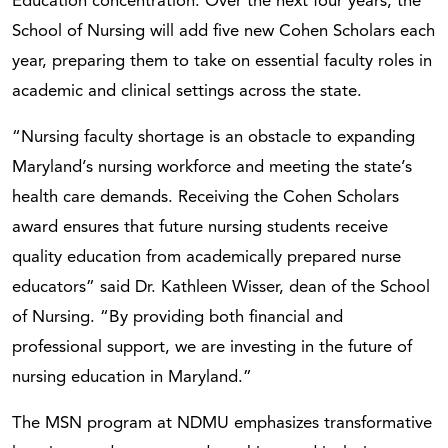
Education concentration. Over the next four years, the
School of Nursing will add five new Cohen Scholars each
year, preparing them to take on essential faculty roles in
academic and clinical settings across the state.
“Nursing faculty shortage is an obstacle to expanding
Maryland’s nursing workforce and meeting the state’s
health care demands. Receiving the Cohen Scholars
award ensures that future nursing students receive
quality education from academically prepared nurse
educators” said Dr. Kathleen Wisser, dean of the School
of Nursing. “By providing both financial and
professional support, we are investing in the future of
nursing education in Maryland.”
The MSN program at NDMU emphasizes transformative