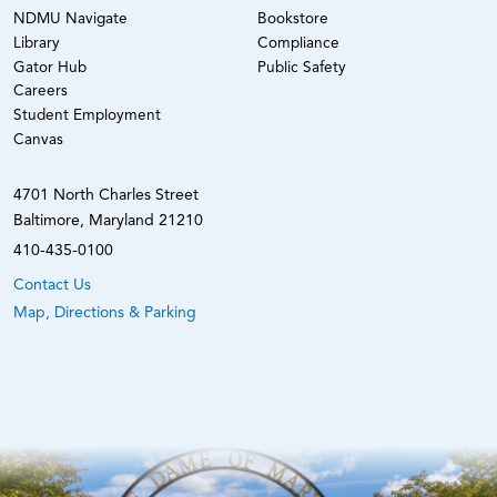
NDMU Navigate
Bookstore
Library
Compliance
Gator Hub
Public Safety
Careers
Student Employment
Canvas
4701 North Charles Street
Baltimore, Maryland 21210
410-435-0100
Contact Us
Map, Directions & Parking