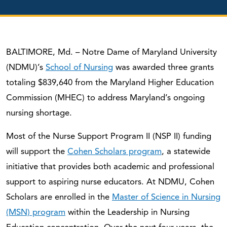
BALTIMORE, Md. – Notre Dame of Maryland University
(NDMU)’s
School of Nursing
was awarded three grants
totaling $839,640 from the Maryland Higher Education
Commission (MHEC) to address Maryland’s ongoing
nursing shortage.
Most of the Nurse Support Program II (NSP II) funding
will support the
Cohen Scholars program
, a statewide
initiative that provides both academic and professional
support to aspiring nurse educators. At NDMU, Cohen
Scholars are enrolled in the
Master of Science in Nursing
(MSN) program
within the Leadership in Nursing