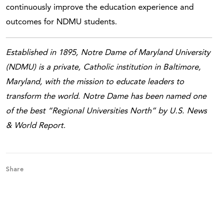
continuously improve the education experience and
outcomes for NDMU students.
Established in 1895, Notre Dame of Maryland University
(NDMU) is a private, Catholic institution in Baltimore,
Maryland, with the mission to educate leaders to
transform the world. Notre Dame has been named one
of the best “Regional Universities North” by U.S. News
& World Report.
Share