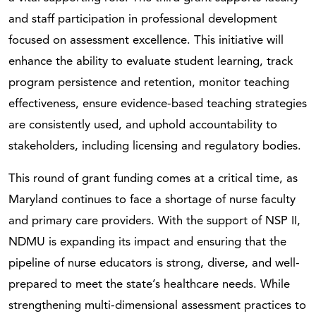
and staff participation in professional development
focused on assessment excellence. This initiative will
enhance the ability to evaluate student learning, track
program persistence and retention, monitor teaching
effectiveness, ensure evidence-based teaching strategies
are consistently used, and uphold accountability to
stakeholders, including licensing and regulatory bodies.
This round of grant funding comes at a critical time, as
Maryland continues to face a shortage of nurse faculty
and primary care providers. With the support of NSP II,
NDMU is expanding its impact and ensuring that the
pipeline of nurse educators is strong, diverse, and well-
prepared to meet the state’s healthcare needs. While
strengthening multi-dimensional assessment practices to