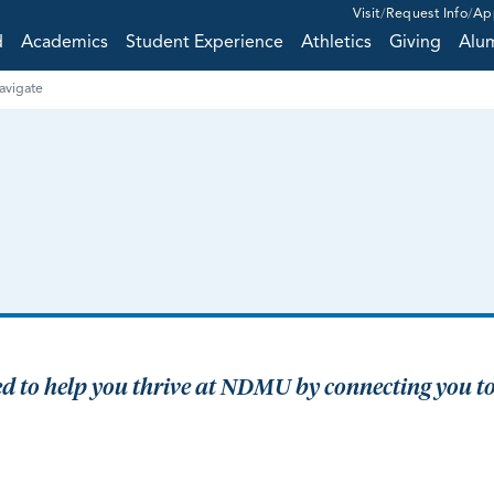
Visit
Request Info
Ap
d
Academics
Student Experience
Athletics
Giving
Alu
vigate
ned to help you thrive at NDMU by connecting you to