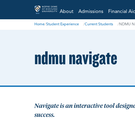
About
Admissions
Financial Ai
Home
/
Student Experience
/
Current Students
/
NDMU Na
ndmu navigate
Navigate is an interactive tool desig
success.