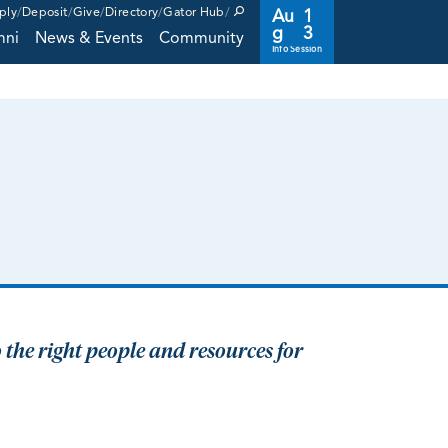
ply
Deposit
Give
Directory
Gator Hub
Au
1
g
3
mni
News & Events
Community
Info Session
 the right people and resources for