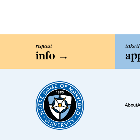
request
take t
info
→
ap
About
A