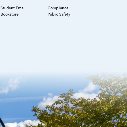
Student Email
Compliance
Bookstore
Public Safety