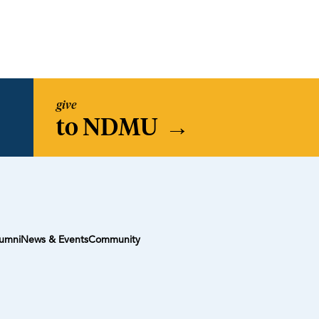
give
to NDMU
→
umni
News & Events
Community