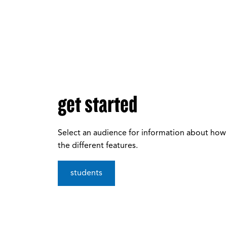
get started
Select an audience for information about how
the different features.
students