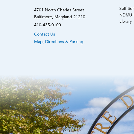
Self-Se
4701 North Charles Street
NDMU N
Baltimore, Maryland 21210
Library
410-435-0100
Contact Us
Map, Directions & Parking