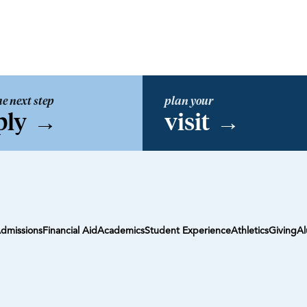
he next step
plan your
ply
→
visit
→
dmissions
Financial Aid
Academics
Student Experience
Athletics
Giving
Al