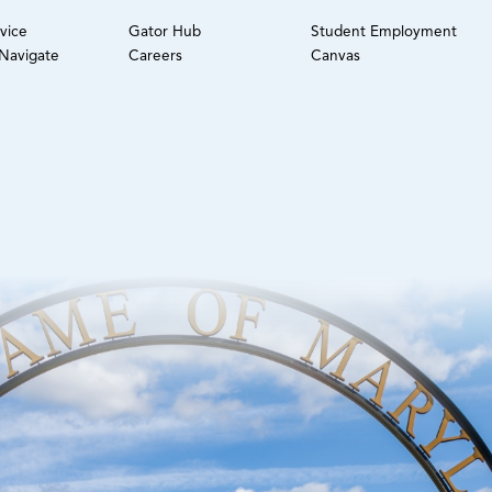
rvice
Gator Hub
Student Employment
avigate
Careers
Canvas