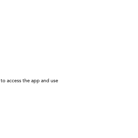
 to access the app and use