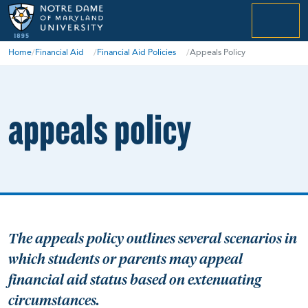
menu
Home
/
Financial Aid
/
Financial Aid Policies
/
Appeals Policy
appeals policy
The appeals policy outlines several scenarios in
which students or parents may appeal
financial aid status based on extenuating
circumstances.