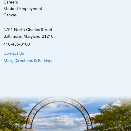
Careers
Student Employment
Canvas
4701 North Charles Street
Baltimore, Maryland 21210
410-435-0100
Contact Us
Map, Directions & Parking