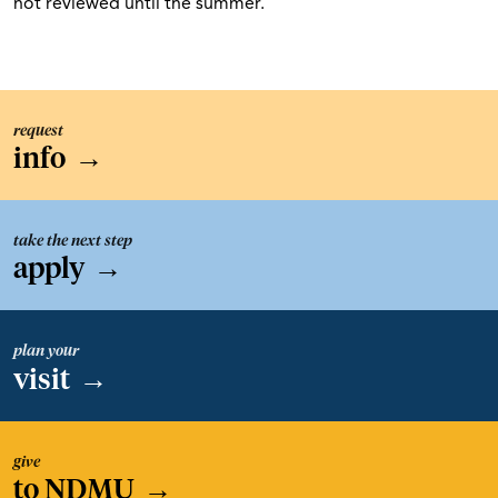
not reviewed until the summer.
request
info
→
take the next step
apply
→
plan your
visit
→
give
to NDMU
→