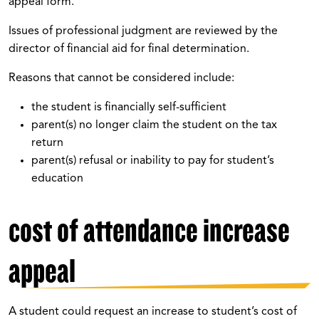
appeal form.
Issues of professional judgment are reviewed by the
director of financial aid for final determination.
Reasons that cannot be considered include:
the student is financially self-sufficient
parent(s) no longer claim the student on the tax
return
parent(s) refusal or inability to pay for student’s
education
cost of attendance increase
appeal
A student could request an increase to student’s cost of