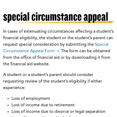
special circumstance appeal
In cases of extenuating circumstances affecting a student’s
financial eligibility, the student or the student’s parent can
request special consideration by submitting the
Special
Circumstance Appeal Form
. The form can be obtained
from the office of financial aid or by downloading it from
the financial aid website.
A student or a student’s parent should consider
requesting review of the student’s eligibility if either
experience:
Loss of employment
Lost of income due to retirement
Loss of income due to divorce or legal separation