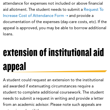
attendance for expenses not included or above financial
aid allotment. The student needs to submit a
Request To
Increase Cost of Attendance Form
and provide a
documentation of the expenses (day-care costs, etc). If the
appeal is approved, you may be able to borrow additional
loans.
extension of institutional aid
appeal
A student could request an extension to the institutional
aid awarded if extenuating circumstances require a
student to complete additional coursework. The student
needs to submit a request in writing and provide a letter
from an academic advisor. Please note such appeals are