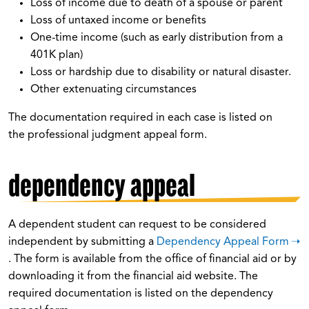
Loss of income due to death of a spouse or parent
Loss of untaxed income or benefits
One-time income (such as early distribution from a
401K plan)
Loss or hardship due to disability or natural disaster.
Other extenuating circumstances
The documentation required in each case is listed on
the professional judgment appeal form.
dependency appeal
A dependent student can request to be considered
independent by submitting a
Dependency Appeal Form
. The form is available from the office of financial aid or by
downloading it from the financial aid website. The
required documentation is listed on the dependency