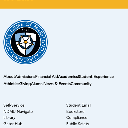
About
Admissions
Financial Aid
Academics
Student Experience
Athletics
Giving
Alumni
News & Events
Community
Self-Service
Student Email
NDMU Navigate
Bookstore
Library
Compliance
Gator Hub
Public Safety