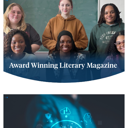
Award Winning Literary Magazine