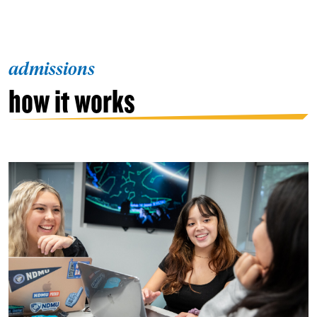
admissions
how it works