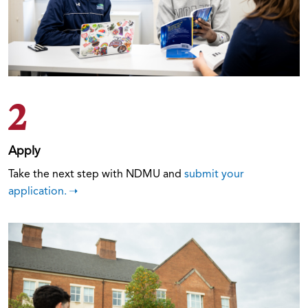
2
Apply
Take the next step with NDMU and
submit your
application.