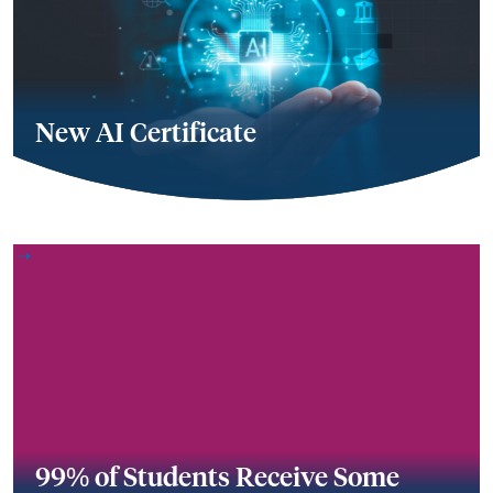
New AI Certificate
99% of Students Receive Some