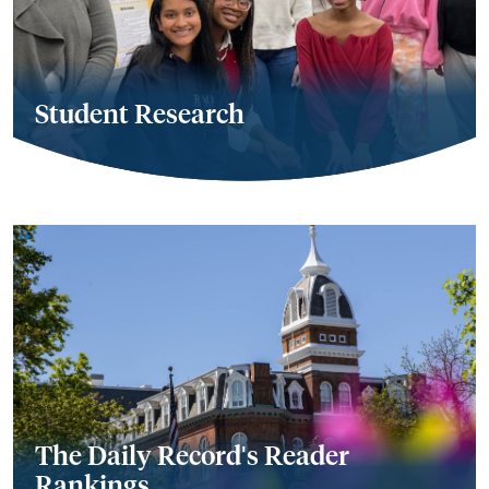
Student Research
The Daily Record's Reader
Rankings