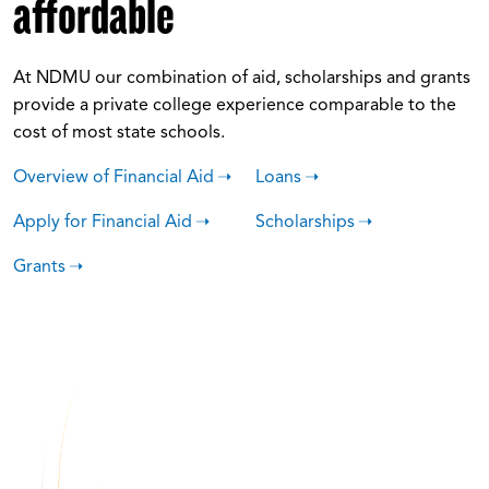
affordable
At NDMU our combination of aid, scholarships and grants
provide a private college experience comparable to the
cost of most state schools.
Overview of Financial Aid
Loans
Apply for Financial Aid
Scholarships
Grants