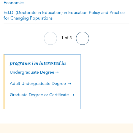
Economics
Ed.D. (Doctorate in Education) in Education Policy and Practice
for Changing Populations
1 of 5
programs i'm interested in
Undergraduate Degree
Adult Undergraduate Degree
Graduate Degree or Certificate