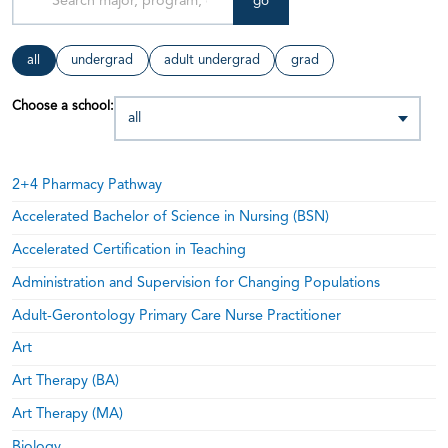
go
all
undergrad
adult undergrad
grad
Choose a school:
2+4 Pharmacy Pathway
Accelerated Bachelor of Science in Nursing (BSN)
Accelerated Certification in Teaching
Administration and Supervision for Changing Populations
Adult-Gerontology Primary Care Nurse Practitioner
Art
Art Therapy (BA)
Art Therapy (MA)
Biology