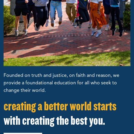
Founded on truth and justice, on faith and reason, we
provide a foundational education for all who seek to
change their world.
creating a better world starts
with creating the best you.