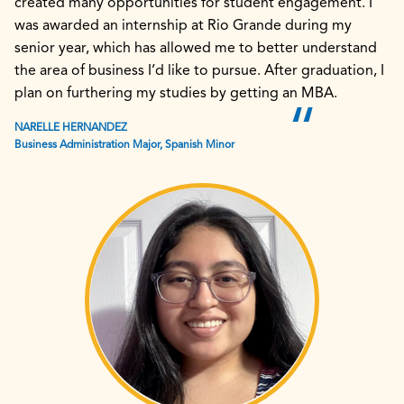
created many opportunities for student engagement. I
was awarded an internship at Rio Grande during my
senior year, which has allowed me to better understand
the area of business I’d like to pursue. After graduation, I
plan on furthering my studies by getting an MBA.
NARELLE HERNANDEZ
Business Administration Major, Spanish Minor