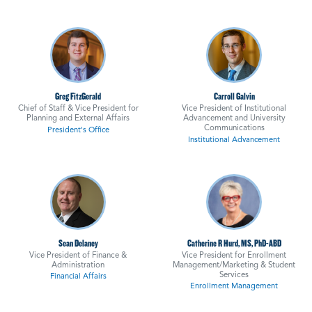
Greg FitzGerald
Carroll Galvin
Chief of Staff & Vice President for
Vice President of Institutional
Planning and External Affairs
Advancement and University
Communications
President's Office
Institutional Advancement
Sean Delaney
Catherine R Hurd, MS, PhD-ABD
Vice President of Finance &
Vice President for Enrollment
Administration
Management/Marketing & Student
Services
Financial Affairs
Enrollment Management