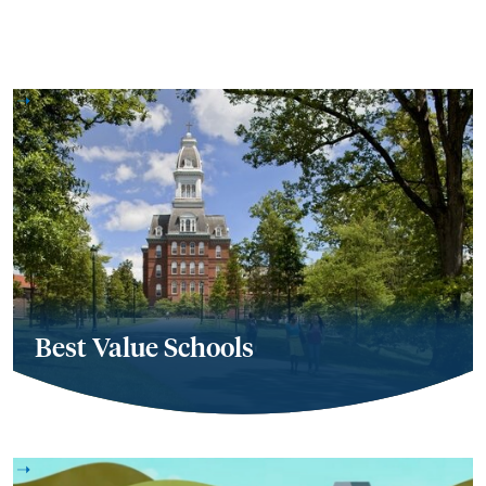
Best Value Schools