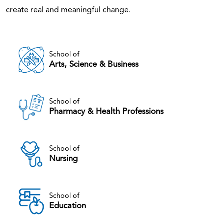
create real and meaningful change.
School of
Arts, Science & Business
School of
Pharmacy & Health Professions
School of
Nursing
School of
Education