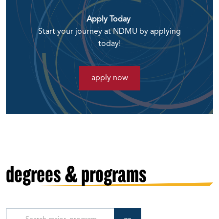
Apply Today
Start your journey at NDMU by applying
today!
apply now
degrees & programs