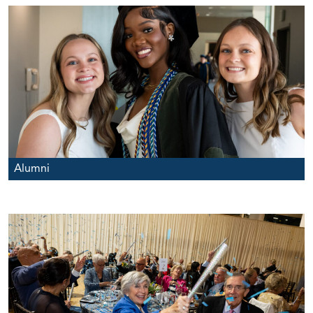
Alumni