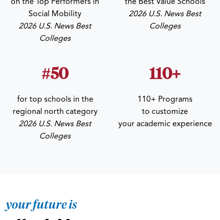
on the Top Performers in
the Best Value Schools
Social Mobility
2026 U.S. News Best
2026 U.S. News Best
Colleges
Colleges
#50
110+
for top schools in the
110+ Programs
regional north category
to customize
2026 U.S. News Best
your academic experience
Colleges
your future is