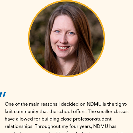
One of the main reasons I decided on NDMU is the tight-
knit community that the school offers. The smaller classes
have allowed for building close professor-student
relationships. Throughout my four years, NDMU has