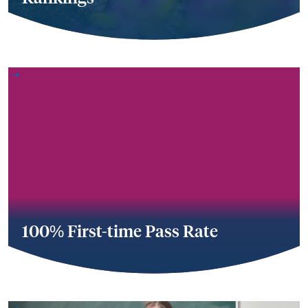
100% First-time Pass Rate