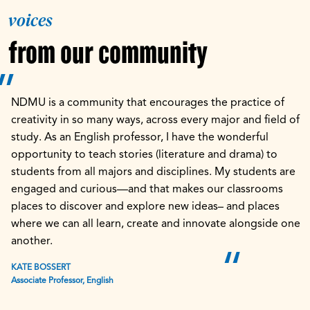
voices
from our community
NDMU is a community that encourages the practice of
creativity in so many ways, across every major and field of
study. As an English professor, I have the wonderful
opportunity to teach stories (literature and drama) to
students from all majors and disciplines. My students are
engaged and curious—and that makes our classrooms
places to discover and explore new ideas– and places
where we can all learn, create and innovate alongside one
another.
KATE BOSSERT
Associate Professor, English