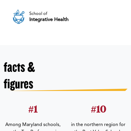
School of
Integrative Health
facts &
figures
#1
#10
Among Maryland schools,
in the northern region for