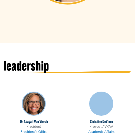
leadership
Dr. Abagail Van Vlerah
Christine DeVinne
President
Provost / VPAA
President's Office
Academic Affairs