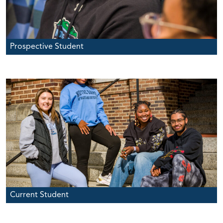
Prospective Student
Current Student