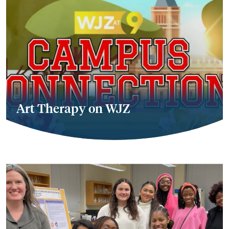
Art Therapy on WJZ