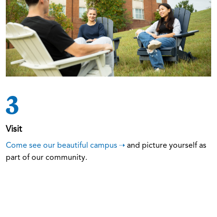
3
Visit
Come see our beautiful campus
and picture yourself as
part of our community.