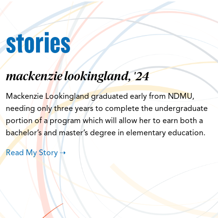
stories
mackenzie lookingland, '24
Mackenzie Lookingland graduated early from NDMU,
needing only three years to complete the undergraduate
portion of a program which will allow her to earn both a
bachelor’s and master’s degree in elementary education.
Read My Story