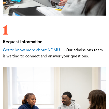
1
Request Information
Get to know more about NDMU.
Our admissions team
is waiting to connect and answer your questions.