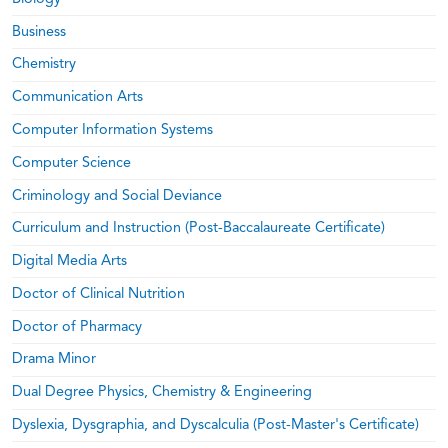
Business
Chemistry
Communication Arts
Computer Information Systems
Computer Science
Criminology and Social Deviance
Curriculum and Instruction (Post-Baccalaureate Certificate)
Digital Media Arts
Doctor of Clinical Nutrition
Doctor of Pharmacy
Drama Minor
Dual Degree Physics, Chemistry & Engineering
Dyslexia, Dysgraphia, and Dyscalculia (Post-Master's Certificate)