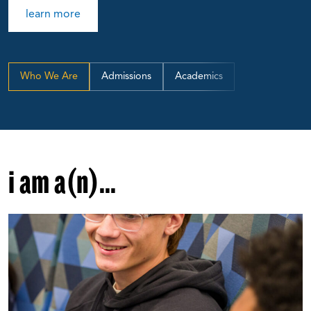
learn more
Who We Are
Admissions
Academics
i am a(n)...