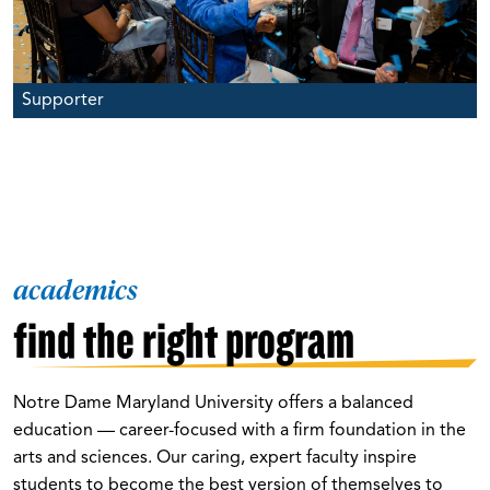
Supporter
academics
find the right program
Notre Dame Maryland University offers a balanced
education — career-focused with a firm foundation in the
arts and sciences. Our caring, expert faculty inspire
students to become the best version of themselves to