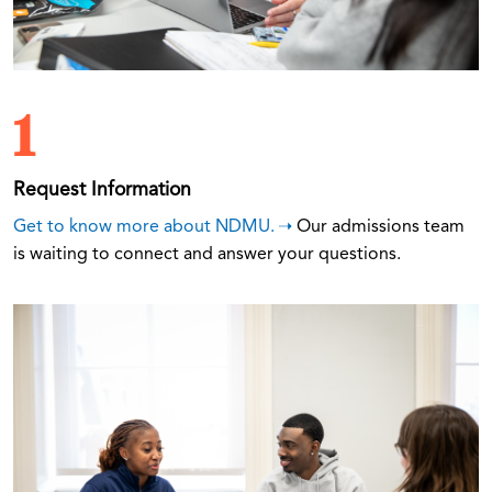
1
Request Information
Get to know more about NDMU.
Our admissions team
is waiting to connect and answer your questions.