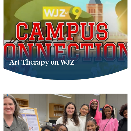
Art Therapy on WJZ