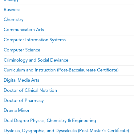
Business
Chemistry
Communication Arts
Computer Information Systems
Computer Science
Criminology and Social Deviance
Curriculum and Instruction (Post-Baccalaureate Certificate)
Digital Media Arts
Doctor of Clinical Nutrition
Doctor of Pharmacy
Drama Minor
Dual Degree Physics, Chemistry & Engineering
Dyslexia, Dysgraphia, and Dyscalculia (Post-Master's Certificate)