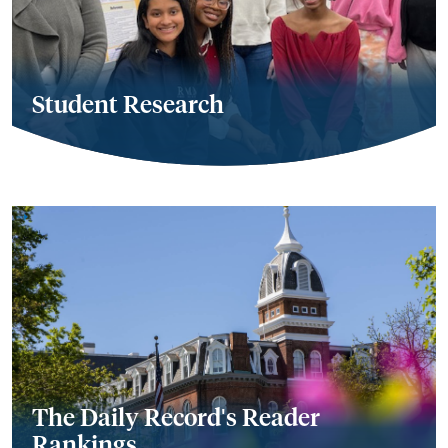
Student Research
The Daily Record's Reader
Rankings