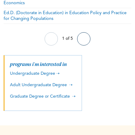
Economics
Ed.D. (Doctorate in Education) in Education Policy and Practice
for Changing Populations
1 of 5
programs i'm interested in
Undergraduate Degree
Adult Undergraduate Degree
Graduate Degree or Certificate