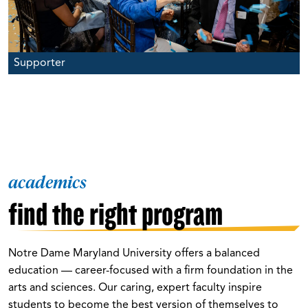
Supporter
academics
find the right program
Notre Dame Maryland University offers a balanced
education — career-focused with a firm foundation in the
arts and sciences. Our caring, expert faculty inspire
students to become the best version of themselves to