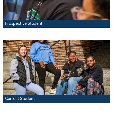
Prospective Student
Current Student