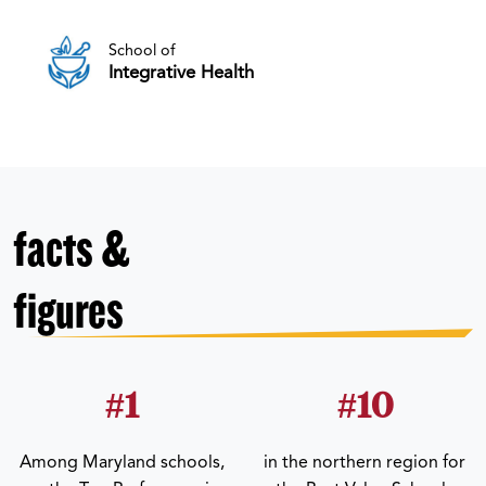
School of
Integrative Health
facts &
figures
#1
#10
Among Maryland schools,
in the northern region for