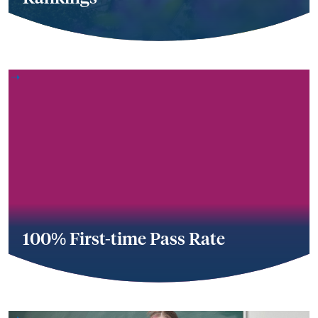
100% First-time Pass Rate