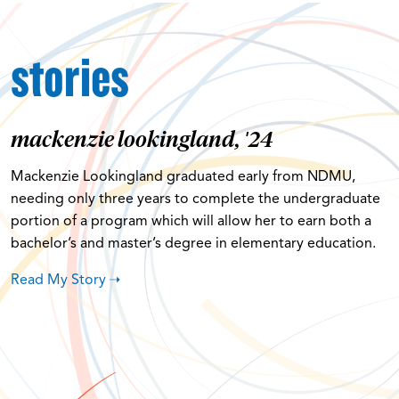
stories
mackenzie lookingland, '24
Mackenzie Lookingland graduated early from NDMU,
needing only three years to complete the undergraduate
portion of a program which will allow her to earn both a
bachelor’s and master’s degree in elementary education.
Read My Story