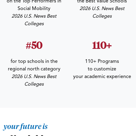
on the Top Performers in
the Best Value Schools
Social Mobility
2026 U.S. News Best
2026 U.S. News Best
Colleges
Colleges
#50
110+
for top schools in the
110+ Programs
regional north category
to customize
2026 U.S. News Best
your academic experience
Colleges
your future is