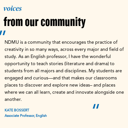
voices
from our community
NDMU is a community that encourages the practice of
creativity in so many ways, across every major and field of
study. As an English professor, I have the wonderful
opportunity to teach stories (literature and drama) to
students from all majors and disciplines. My students are
engaged and curious—and that makes our classrooms
places to discover and explore new ideas– and places
where we can all learn, create and innovate alongside one
another.
KATE BOSSERT
Associate Professor, English