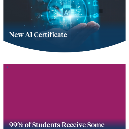
New AI Certificate
99% of Students Receive Some