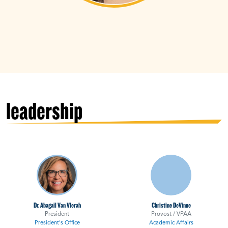
leadership
Dr. Abagail Van Vlerah
Christine DeVinne
President
Provost / VPAA
President's Office
Academic Affairs