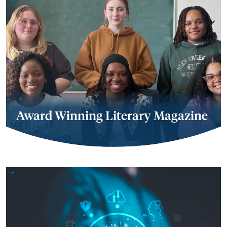
Award Winning Literary Magazine