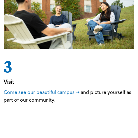
3
Visit
Come see our beautiful campus
and picture yourself as
part of our community.