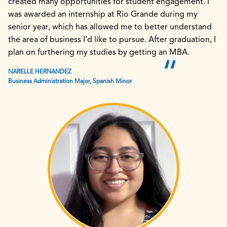
created many opportunities for student engagement. I
was awarded an internship at Rio Grande during my
senior year, which has allowed me to better understand
the area of business I’d like to pursue. After graduation, I
plan on furthering my studies by getting an MBA.
NARELLE HERNANDEZ
Business Administration Major, Spanish Minor