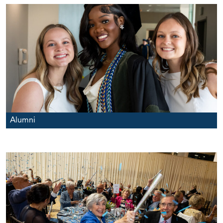
Alumni