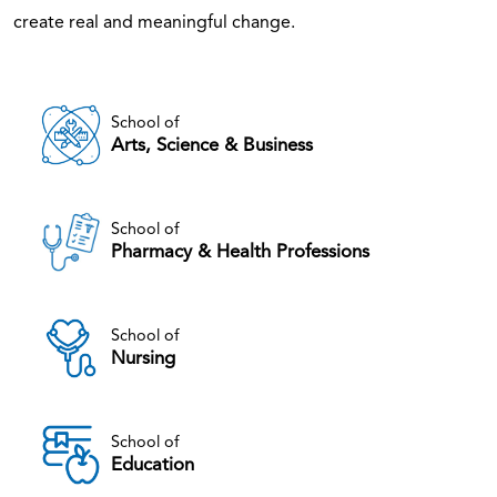
create real and meaningful change.
School of
Arts, Science & Business
School of
Pharmacy & Health Professions
School of
Nursing
School of
Education