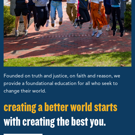
Founded on truth and justice, on faith and reason, we
provide a foundational education for all who seek to
change their world.
creating a better world starts
with creating the best you.