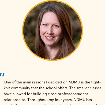
One of the main reasons I decided on NDMU is the tight-
knit community that the school offers. The smaller classes
have allowed for building close professor-student
relationships. Throughout my four years, NDMU has