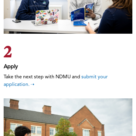
2
Apply
Take the next step with NDMU and
submit your
application.