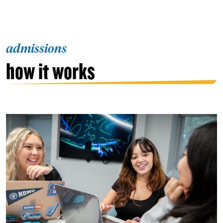
admissions
how it works