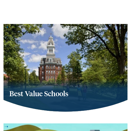
Best Value Schools