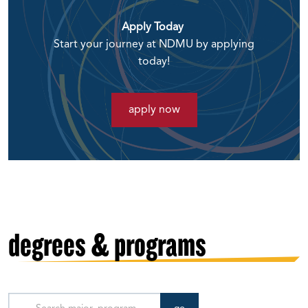
Apply Today
Start your journey at NDMU by applying
today!
apply now
degrees & programs