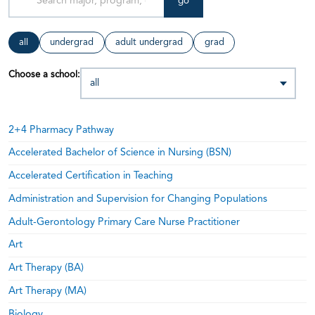
go
all
undergrad
adult undergrad
grad
Choose a school:
2+4 Pharmacy Pathway
Accelerated Bachelor of Science in Nursing (BSN)
Accelerated Certification in Teaching
Administration and Supervision for Changing Populations
Adult-Gerontology Primary Care Nurse Practitioner
Art
Art Therapy (BA)
Art Therapy (MA)
Biology