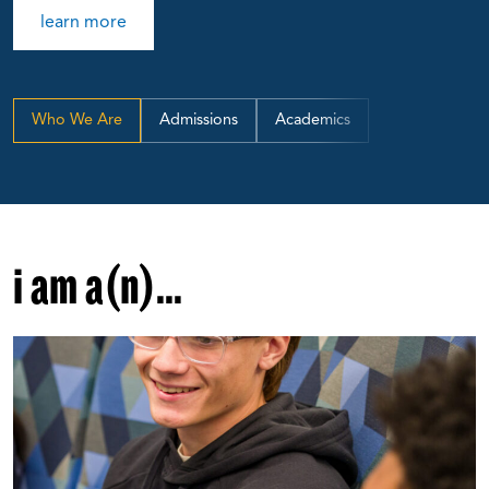
learn more
Who We Are
Admissions
Academics
i am a(n)...