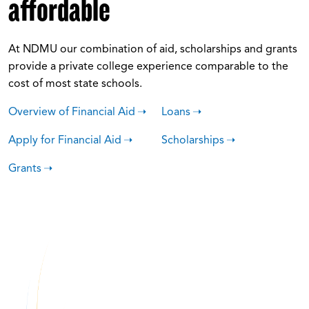
affordable
At NDMU our combination of aid, scholarships and grants
provide a private college experience comparable to the
cost of most state schools.
Overview of Financial Aid
Loans
Apply for Financial Aid
Scholarships
Grants