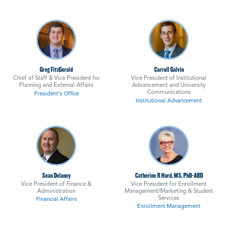
Greg FitzGerald
Carroll Galvin
Chief of Staff & Vice President for
Vice President of Institutional
Planning and External Affairs
Advancement and University
Communications
President's Office
Institutional Advancement
Sean Delaney
Catherine R Hurd, MS, PhD-ABD
Vice President of Finance &
Vice President for Enrollment
Administration
Management/Marketing & Student
Services
Financial Affairs
Enrollment Management